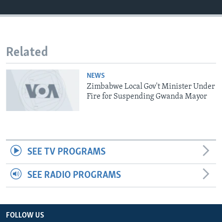
Languages
Related
NEWS
Zimbabwe Local Gov't Minister Under
Fire for Suspending Gwanda Mayor
SEE TV PROGRAMS
SEE RADIO PROGRAMS
FOLLOW US