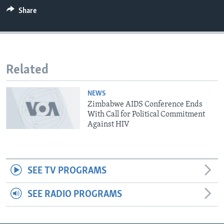
Share
Languages
Related
NEWS
Zimbabwe AIDS Conference Ends
With Call for Political Commitment
Against HIV
SEE TV PROGRAMS
SEE RADIO PROGRAMS