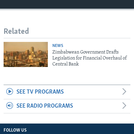
Languages
Related
NEWS
Zimbabwean Government Drafts
Legislation for Financial Overhaul of
Central Bank
SEE TV PROGRAMS
SEE RADIO PROGRAMS
FOLLOW US