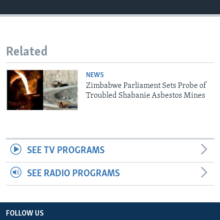
Languages
Related
NEWS
Zimbabwe Parliament Sets Probe of
Troubled Shabanie Asbestos Mines
SEE TV PROGRAMS
SEE RADIO PROGRAMS
FOLLOW US