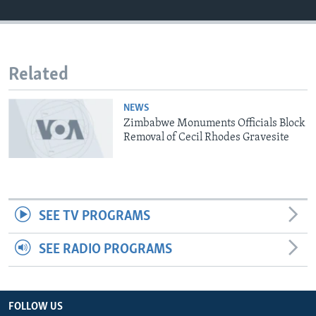
Languages
Related
NEWS
Zimbabwe Monuments Officials Block
Removal of Cecil Rhodes Gravesite
SEE TV PROGRAMS
SEE RADIO PROGRAMS
FOLLOW US