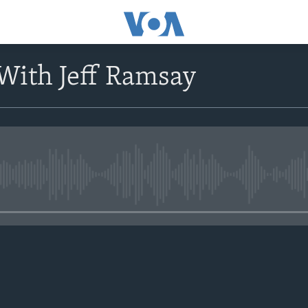
With Jeff Ramsay
No media source currently avail