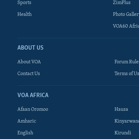
Sports
ZimPlus
Health
Photo Galler
VOA60 Afri
ABOUT US
About VOA
Forum Rule
Contact Us
Terms of Us
Learning English
Ndebele
VOA AFRICA
Shona
Afaan Oromoo
Hausa
FOLLOW US
Amharic
Kinyarwan
English
Kirundi