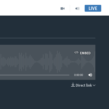
LIVE
EMBED
able
0:00:00
Direct link
EMBED