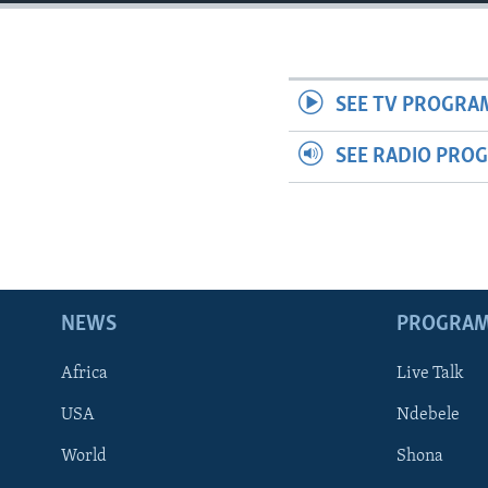
SEE TV PROGRA
SEE RADIO PRO
NEWS
PROGRA
Africa
Live Talk
USA
Ndebele
World
Shona