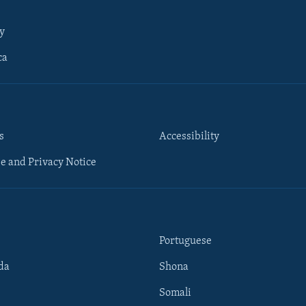
y
ca
s
Accessibility
e and Privacy Notice
Portuguese
da
Shona
Somali