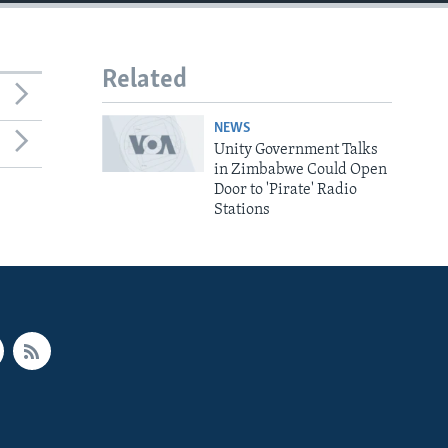
Related
NEWS
Unity Government Talks
in Zimbabwe Could Open
Door to 'Pirate' Radio
Stations