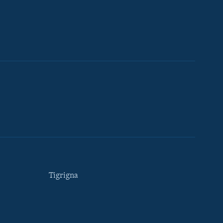
Tigrigna