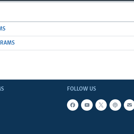
MS
GRAMS
MS
FOLLOW US