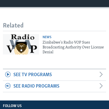
Languages
Related
NEWS
Zimbabwe's Radio VOP Sues
Broadcasting Authority Over License
Denial
SEE TV PROGRAMS
SEE RADIO PROGRAMS
FOLLOW US