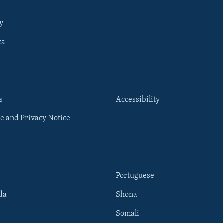
y
ca
s
Accessibility
e and Privacy Notice
Portuguese
da
Shona
Somali