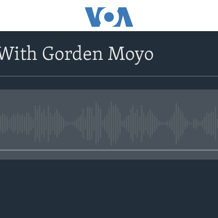
 With Gorden Moyo
No media source currently avail