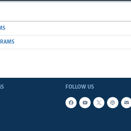
MS
GRAMS
MS
FOLLOW US