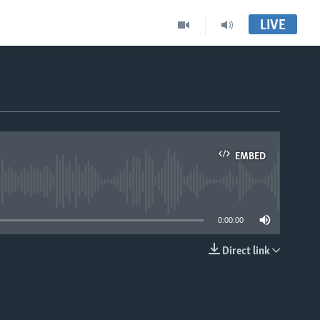
LIVE
EMBED
able
0:00:00
Direct link
EMBED