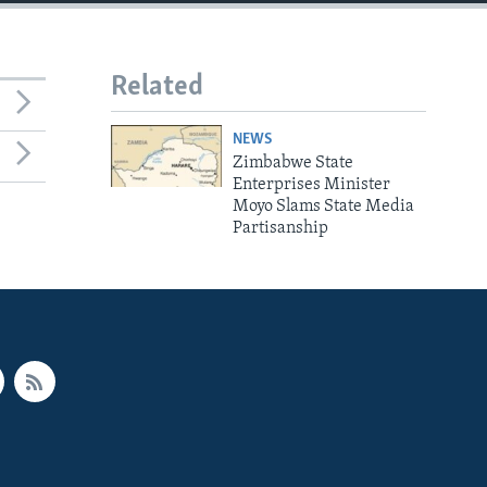
Related
NEWS
Zimbabwe State
Enterprises Minister
Moyo Slams State Media
Partisanship