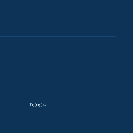
Tigrigna