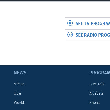
SEE TV PROGRA
SEE RADIO PRO
NEWS
PROGRA
Africa
Live Talk
USA
Ndebele
World
Shona