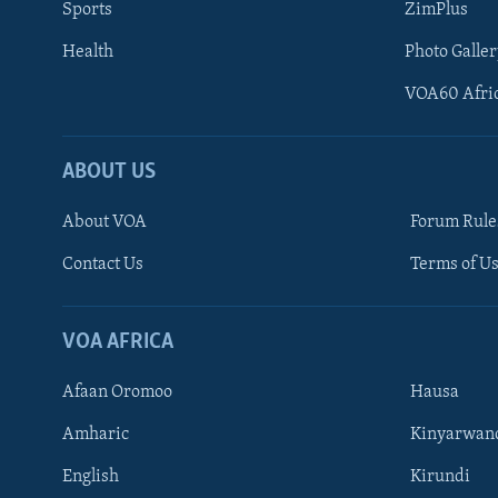
Sports
ZimPlus
Health
Photo Galler
VOA60 Afri
ABOUT US
About VOA
Forum Rule
Contact Us
Terms of Us
Learning English
Ndebele
VOA AFRICA
Shona
Afaan Oromoo
Hausa
FOLLOW US
Amharic
Kinyarwan
English
Kirundi