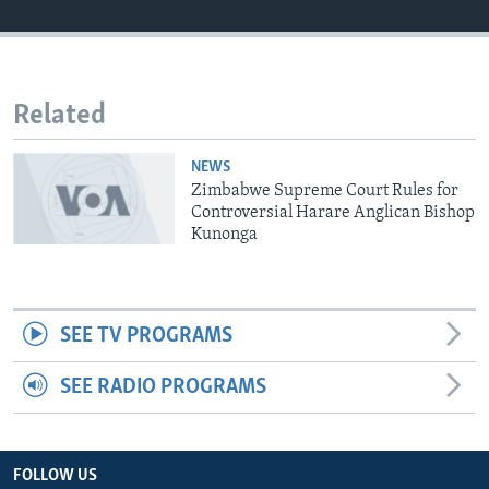
Languages
Related
NEWS
Zimbabwe Supreme Court Rules for
Controversial Harare Anglican Bishop
Kunonga
SEE TV PROGRAMS
SEE RADIO PROGRAMS
FOLLOW US