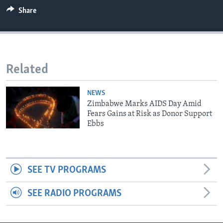
Share
Languages
Related
NEWS
Zimbabwe Marks AIDS Day Amid
Fears Gains at Risk as Donor Support
Ebbs
SEE TV PROGRAMS
SEE RADIO PROGRAMS