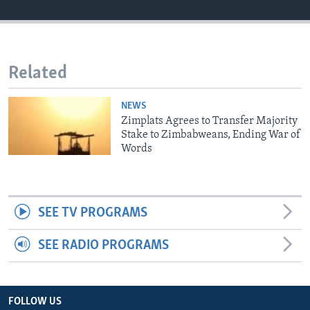
Languages
Related
NEWS
Zimplats Agrees to Transfer Majority
Stake to Zimbabweans, Ending War of
Words
SEE TV PROGRAMS
SEE RADIO PROGRAMS
FOLLOW US