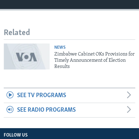
Languages
Related
NEWS
Zimbabwe Cabinet OKs Provisions for
Timely Announcement of Election
Results
SEE TV PROGRAMS
SEE RADIO PROGRAMS
FOLLOW US