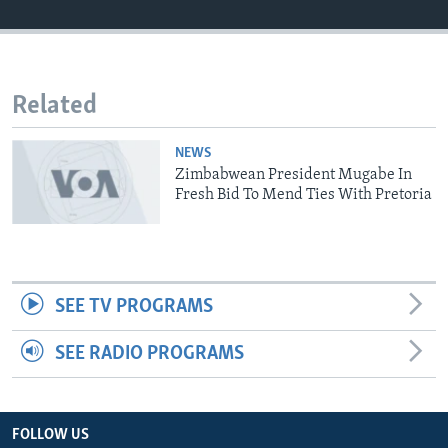
Languages
Related
NEWS
Zimbabwean President Mugabe In
Fresh Bid To Mend Ties With Pretoria
SEE TV PROGRAMS
SEE RADIO PROGRAMS
FOLLOW US