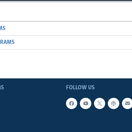
MS
GRAMS
MS
FOLLOW US