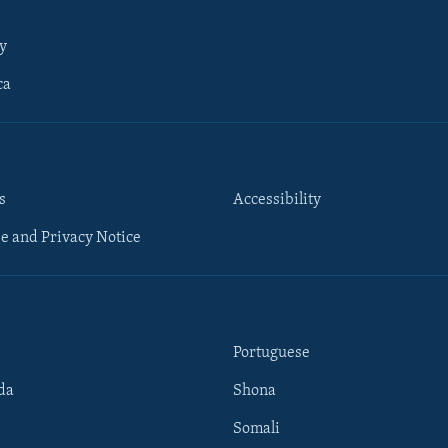
y
ca
s
Accessibility
e and Privacy Notice
Portuguese
da
Shona
Somali