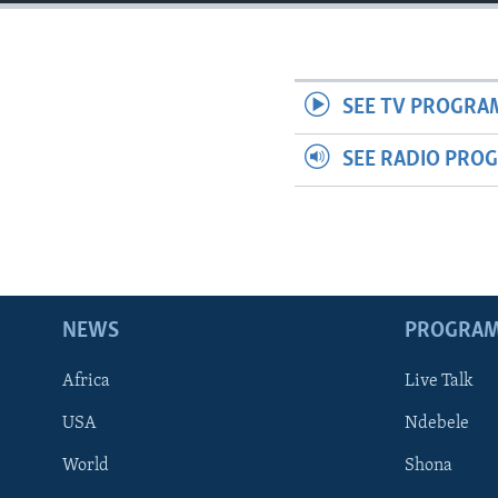
SEE TV PROGRA
SEE RADIO PRO
NEWS
PROGRA
Africa
Live Talk
USA
Ndebele
World
Shona