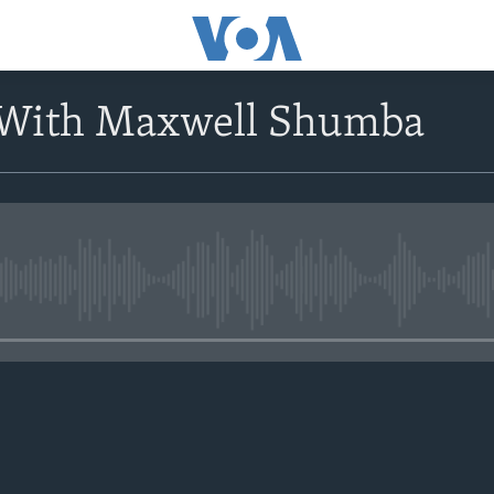
 With Maxwell Shumba
No media source currently avail