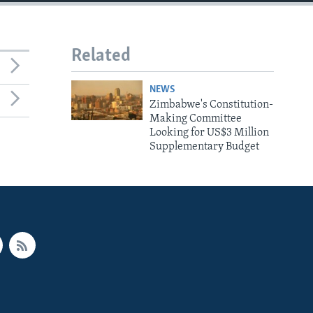
Related
NEWS
Zimbabwe's Constitution-
Making Committee
Looking for US$3 Million
Supplementary Budget