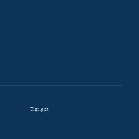
Tigrigna