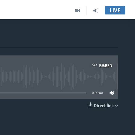
LIVE
EMBED
able
0:00:00
Direct link
EMBED