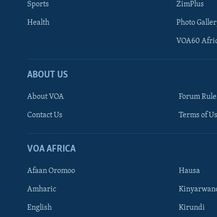
Sports
ZimPlus
Health
Photo Galler
VOA60 Afri
ABOUT US
About VOA
Forum Rule
Contact Us
Terms of Us
Learning English
Ndebele
VOA AFRICA
Shona
Afaan Oromoo
Hausa
FOLLOW US
Amharic
Kinyarwan
English
Kirundi