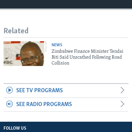
Languages
Related
NEWS
Zimbabwe Finance Minister Tendai
Biti Said Unscathed Following Road
Collision
SEE TV PROGRAMS
SEE RADIO PROGRAMS
FOLLOW US