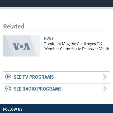
Languages
Related
NEWS
President Mugabe Challenges UN
Member Countries to Empower Youth
SEE TV PROGRAMS
SEE RADIO PROGRAMS
FOLLOW US