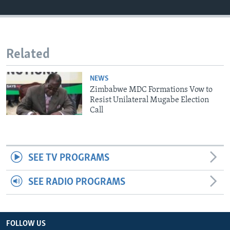
Languages
Related
NEWS
Zimbabwe MDC Formations Vow to
Resist Unilateral Mugabe Election
Call
SEE TV PROGRAMS
SEE RADIO PROGRAMS
FOLLOW US