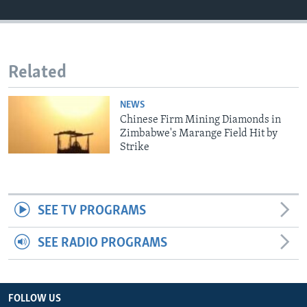
Languages
Related
NEWS
Chinese Firm Mining Diamonds in
Zimbabwe's Marange Field Hit by
Strike
SEE TV PROGRAMS
SEE RADIO PROGRAMS
FOLLOW US