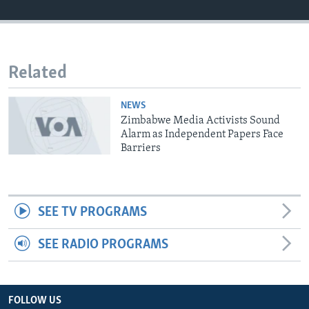
Languages
Related
NEWS
Zimbabwe Media Activists Sound
Alarm as Independent Papers Face
Barriers
SEE TV PROGRAMS
SEE RADIO PROGRAMS
FOLLOW US