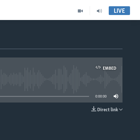
LIVE
EMBED
able
0:00:00
Direct link
EMBED