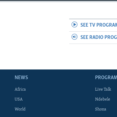
SEE TV PROGRA
SEE RADIO PRO
NEWS
PROGRA
Africa
Live Talk
USA
Ndebele
World
Shona