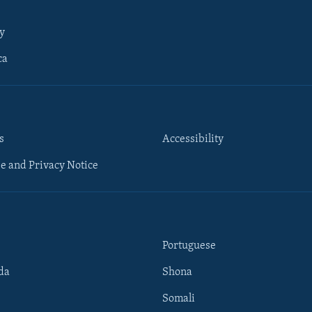
y
ca
s
Accessibility
e and Privacy Notice
Portuguese
da
Shona
Somali