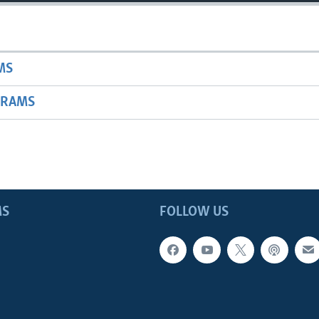
MS
GRAMS
MS
FOLLOW US