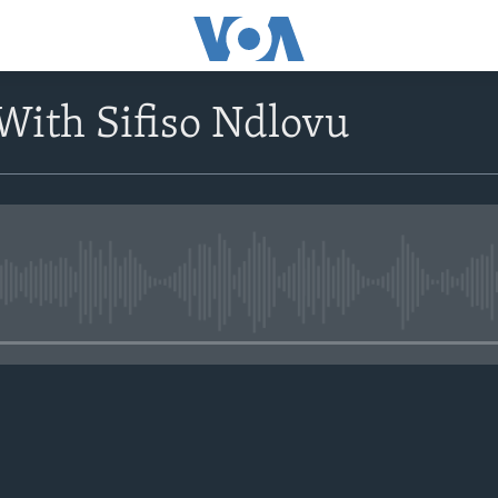
With Sifiso Ndlovu
No media source currently avail