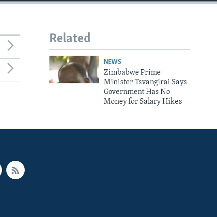
Related
NEWS
Zimbabwe Prime
Minister Tsvangirai Says
Government Has No
Money for Salary Hikes