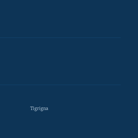
Tigrigna