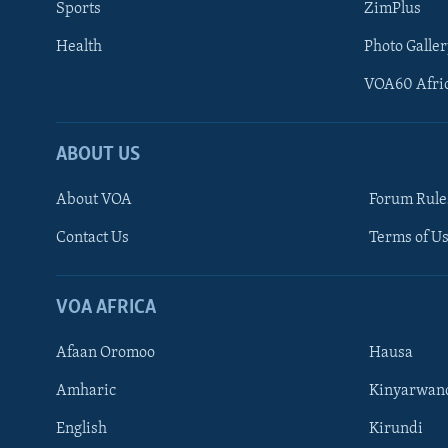
Sports
ZimPlus
Health
Photo Galler
VOA60 Afri
ABOUT US
About VOA
Forum Rule
Contact Us
Terms of Us
Learning English
Ndebele
VOA AFRICA
Shona
Afaan Oromoo
Hausa
FOLLOW US
Amharic
Kinyarwan
English
Kirundi