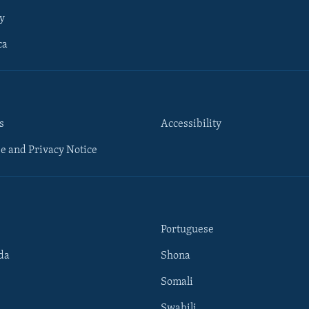
y
ca
s
Accessibility
e and Privacy Notice
Portuguese
da
Shona
Somali
Swahili