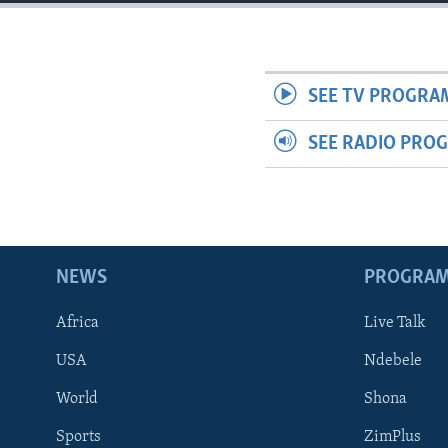
SEE TV PROGRA
SEE RADIO PRO
NEWS
PROGRA
Africa
Live Talk
USA
Ndebele
World
Shona
Sports
ZimPlus