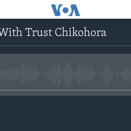
With Trust Chikohora
No media source currently avail