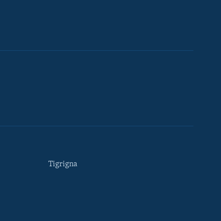
Tigrigna