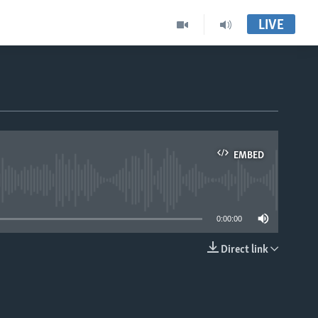
LIVE
EMBED
able
0:00:00
Direct link
EMBED