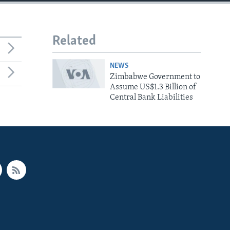
Related
NEWS
Zimbabwe Government to
Assume US$1.3 Billion of
Central Bank Liabilities