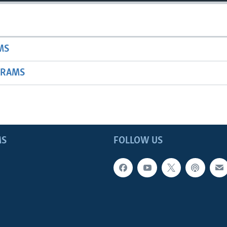
MS
GRAMS
MS
FOLLOW US