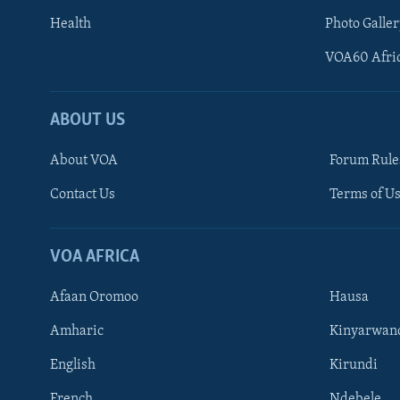
Health
Photo Galler
VOA60 Afri
ABOUT US
About VOA
Forum Rule
Contact Us
Terms of Us
Learning English
Ndebele
VOA AFRICA
Shona
Afaan Oromoo
Hausa
FOLLOW US
Amharic
Kinyarwan
English
Kirundi
French
Ndebele