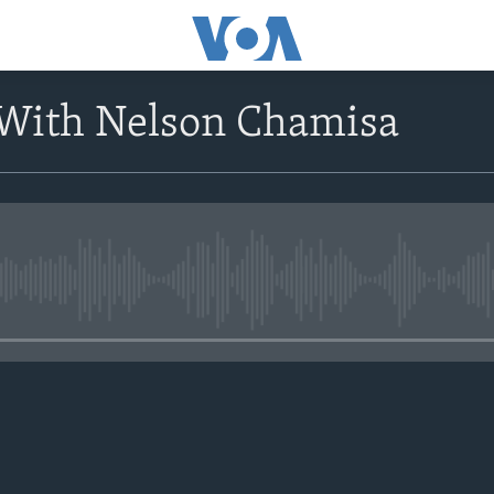
 With Nelson Chamisa
No media source currently avail