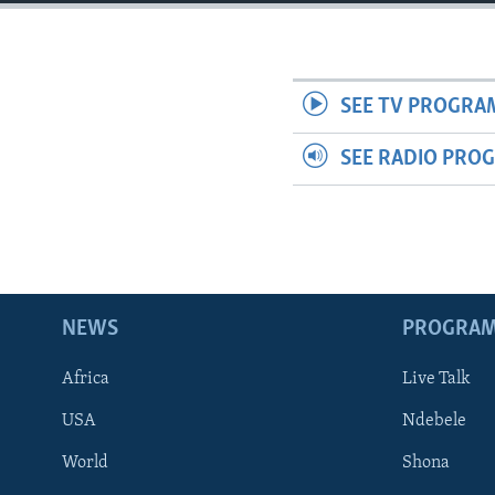
SEE TV PROGRA
SEE RADIO PRO
NEWS
PROGRA
Africa
Live Talk
USA
Ndebele
World
Shona