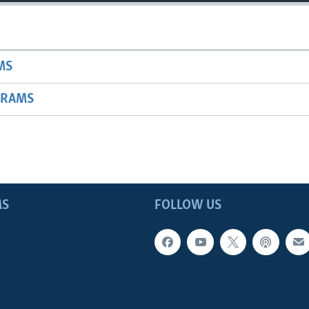
MS
GRAMS
MS
FOLLOW US