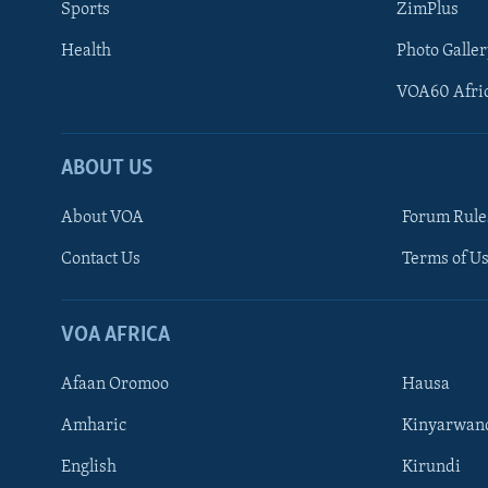
Sports
ZimPlus
Health
Photo Galler
VOA60 Afri
ABOUT US
About VOA
Forum Rule
Contact Us
Terms of Us
Learning English
Ndebele
VOA AFRICA
Shona
Afaan Oromoo
Hausa
FOLLOW US
Amharic
Kinyarwan
English
Kirundi