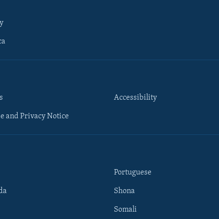
y
ca
s
Accessibility
e and Privacy Notice
Portuguese
da
Shona
Somali