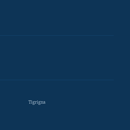
Tigrigna