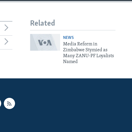
Related
NEWS
Media Reform in
Zimbabwe Stymied as
Many ZANU-PF Loyalists
Named