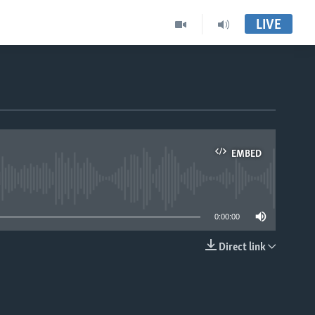
LIVE
EMBED
able
0:00:00
Direct link
EMBED