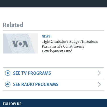
Languages
Related
NEWS
Tight Zimbabwe Budget Threatens
Parliament's Constituency
Development Fund
SEE TV PROGRAMS
SEE RADIO PROGRAMS
FOLLOW US