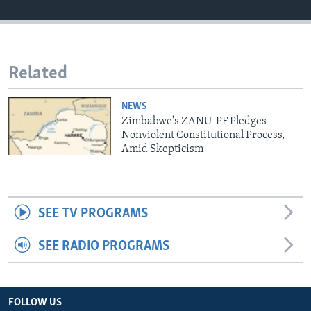
Languages
Related
NEWS
Zimbabwe's ZANU-PF Pledges
Nonviolent Constitutional Process,
Amid Skepticism
SEE TV PROGRAMS
SEE RADIO PROGRAMS
FOLLOW US