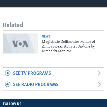
Languages
Related
NEWS
Magistrate Deliberates Future of
Zimbabwean Activist Undone by
Kimberly Monitor
SEE TV PROGRAMS
SEE RADIO PROGRAMS
FOLLOW US