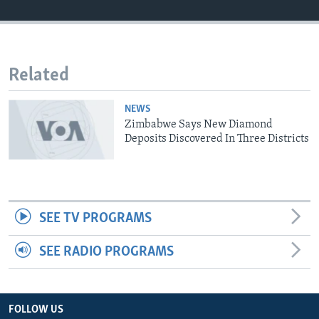
Languages
Related
NEWS
Zimbabwe Says New Diamond
Deposits Discovered In Three Districts
SEE TV PROGRAMS
SEE RADIO PROGRAMS
FOLLOW US