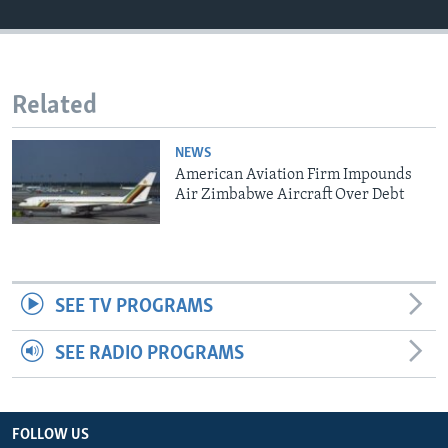
Languages
Related
NEWS
American Aviation Firm Impounds
Air Zimbabwe Aircraft Over Debt
SEE TV PROGRAMS
SEE RADIO PROGRAMS
FOLLOW US