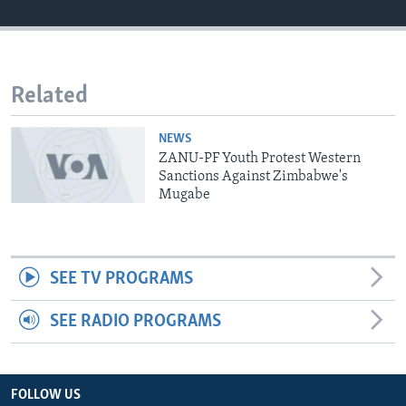
Languages
Related
NEWS
ZANU-PF Youth Protest Western
Sanctions Against Zimbabwe's
Mugabe
SEE TV PROGRAMS
SEE RADIO PROGRAMS
FOLLOW US