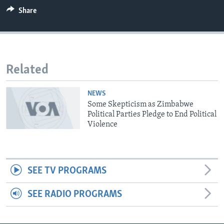
Share
Languages
Related
NEWS
Some Skepticism as Zimbabwe
Political Parties Pledge to End Political
Violence
SEE TV PROGRAMS
SEE RADIO PROGRAMS