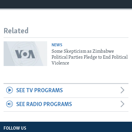
Languages
Related
NEWS
Some Skepticism as Zimbabwe
Political Parties Pledge to End Political
Violence
SEE TV PROGRAMS
SEE RADIO PROGRAMS
FOLLOW US