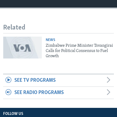
Languages
Related
NEWS
Zimbabwe Prime Minister Tsvangirai
Calls for Political Consensus to Fuel
Growth
SEE TV PROGRAMS
SEE RADIO PROGRAMS
FOLLOW US