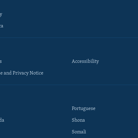
y
ca
s
Accessibility
e and Privacy Notice
Portuguese
da
Shona
Somali