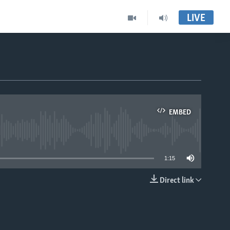
LIVE
EMBED
able
1:15
Direct link
EMBED