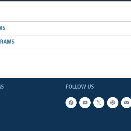
MS
GRAMS
MS
FOLLOW US