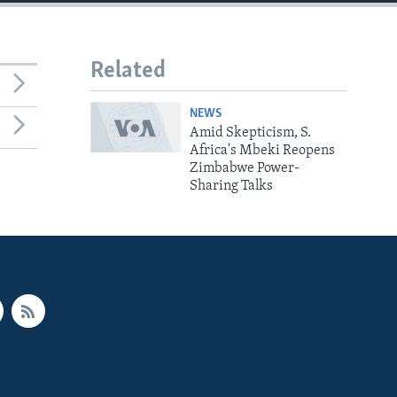
Related
NEWS
Amid Skepticism, S.
Africa's Mbeki Reopens
Zimbabwe Power-
Sharing Talks