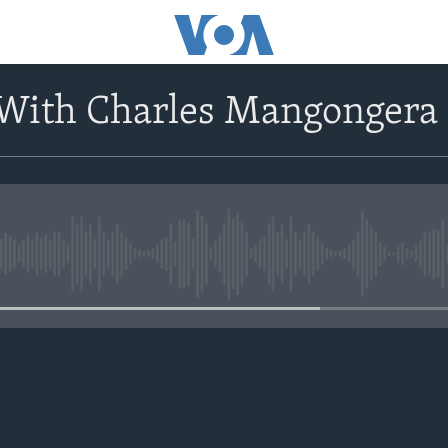
 With Charles Mangongera
No media source currently avail