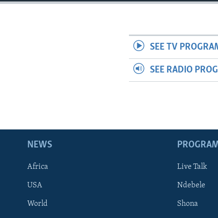
SEE TV PROGRA
SEE RADIO PRO
NEWS
PROGRA
Africa
Live Talk
USA
Ndebele
World
Shona