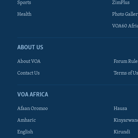
Sports
ZimPlus
Health
Photo Galler
VOA60 Afri
ABOUT US
About VOA
Forum Rule
Contact Us
Terms of Us
Learning English
Ndebele
VOA AFRICA
Shona
Afaan Oromoo
Hausa
FOLLOW US
Amharic
Kinyarwan
English
Kirundi