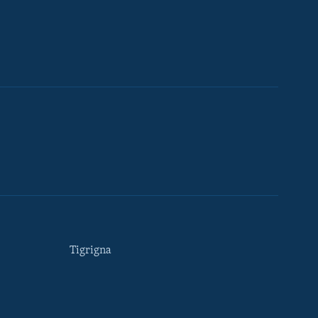
Tigrigna