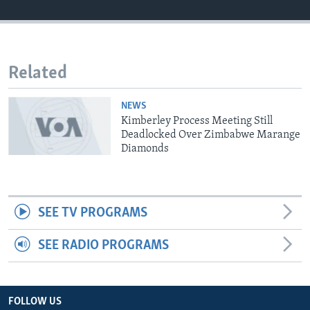
Languages
Related
NEWS
Kimberley Process Meeting Still
Deadlocked Over Zimbabwe Marange
Diamonds
SEE TV PROGRAMS
SEE RADIO PROGRAMS
FOLLOW US