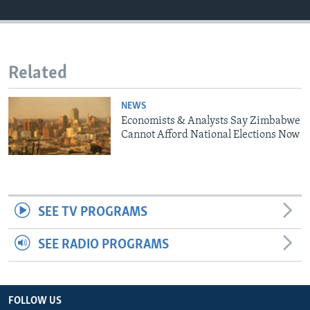
Languages
Related
NEWS
Economists & Analysts Say Zimbabwe
Cannot Afford National Elections Now
SEE TV PROGRAMS
SEE RADIO PROGRAMS
FOLLOW US