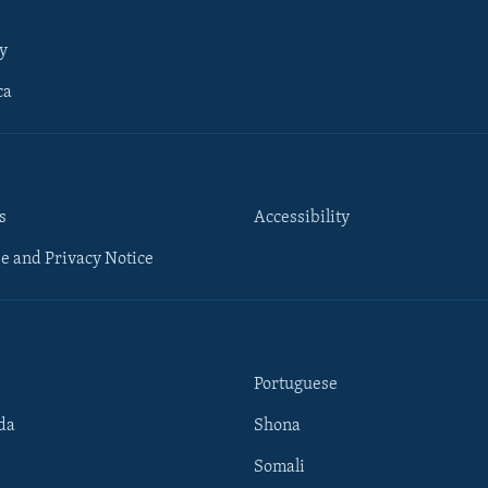
y
ca
s
Accessibility
e and Privacy Notice
Portuguese
da
Shona
Somali