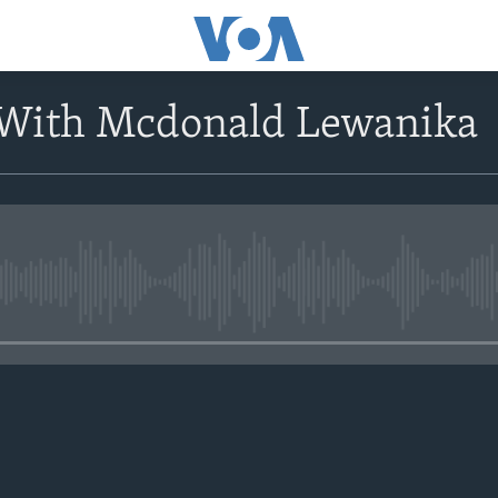
 With Mcdonald Lewanika
No media source currently avail