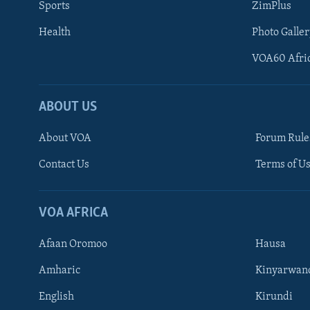
Sports
ZimPlus
Health
Photo Galler
VOA60 Afri
ABOUT US
About VOA
Forum Rule
Contact Us
Terms of Us
Learning English
Ndebele
VOA AFRICA
Shona
Afaan Oromoo
Hausa
FOLLOW US
Amharic
Kinyarwan
English
Kirundi