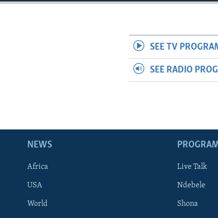
SEE TV PROGRA
SEE RADIO PRO
NEWS
PROGRA
Africa
Live Talk
USA
Ndebele
World
Shona