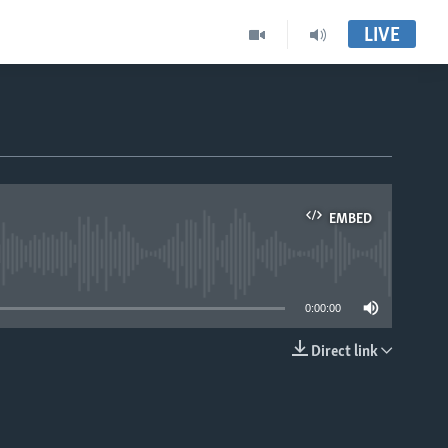
LIVE
EMBED
able
0:00:00
Direct link
EMBED