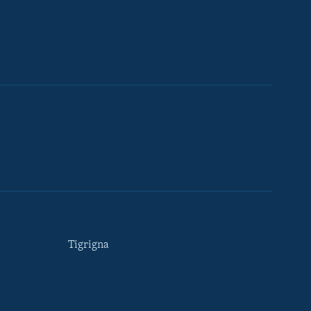
Tigrigna