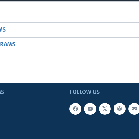
MS
GRAMS
MS
FOLLOW US