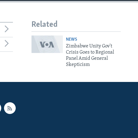
Related
NEWS
Zimbabwe Unity Gov't
Crisis Goes to Regional
Panel Amid General
Skepticism