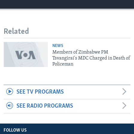
Languages
Related
NEWS
Members of Zimbabwe PM
Tsvangirai's MDC Charged in Death of
Policeman
SEE TV PROGRAMS
SEE RADIO PROGRAMS
FOLLOW US