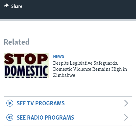
Share
Languages
Related
NEWS
Despite Legislative Safeguards,
Domestic Violence Remains High in
Zimbabwe
SEE TV PROGRAMS
SEE RADIO PROGRAMS