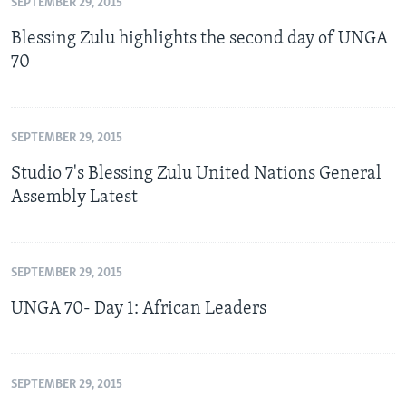
SEPTEMBER 29, 2015
Blessing Zulu highlights the second day of UNGA
70
SEPTEMBER 29, 2015
Studio 7's Blessing Zulu United Nations General
Assembly Latest
SEPTEMBER 29, 2015
UNGA 70- Day 1: African Leaders
SEPTEMBER 29, 2015