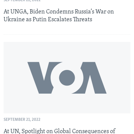
SEPTEMBER 22, 2022
At UNGA, Biden Condemns Russia’s War on
Ukraine as Putin Escalates Threats
SEPTEMBER 21, 2022
At UN, Spotlight on Global Consequences of