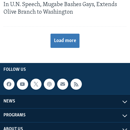
In U.N. Speech, Mugabe Bashes Gays, Extends
Olive Branch to Washington
Load more
FOLLOW US
NEWS
PROGRAMS
ABOUT US