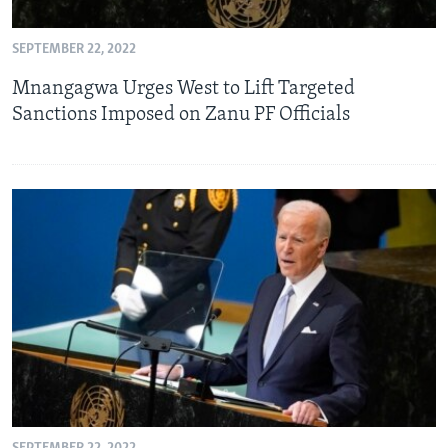
SEPTEMBER 22, 2022
Languages
Mnangagwa Urges West to Lift Targeted
Sanctions Imposed on Zanu PF Officials