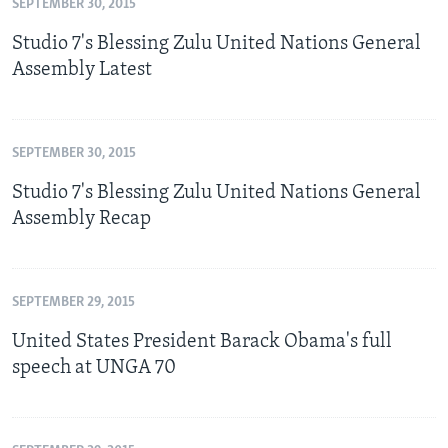
SEPTEMBER 30, 2015
Studio 7's Blessing Zulu United Nations General
Assembly Latest
SEPTEMBER 30, 2015
Studio 7's Blessing Zulu United Nations General
Assembly Recap
SEPTEMBER 29, 2015
United States President Barack Obama's full
speech at UNGA 70