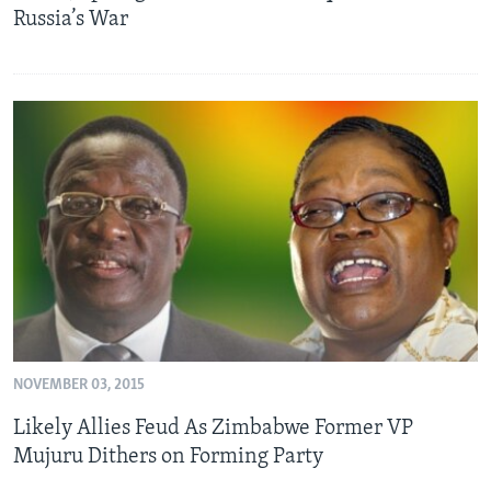
Russia’s War
NOVEMBER 03, 2015
Likely Allies Feud As Zimbabwe Former VP
Mujuru Dithers on Forming Party