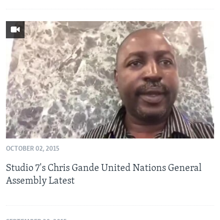
OCTOBER 02, 2015
Studio 7's Chris Gande United Nations General
Assembly Latest