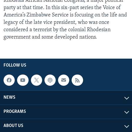
Rhodesia African National Congress, a major political
party at that time. In this six-part series the Voice of
America’s Zimbabwe Service is focusing on the life and
legacy of the late vice president, who was once
considered a terrorist by the colonial Rhodesian
government and some developed nations.
FOLLOW US
NEWS
PROGRAMS
ABOUT US