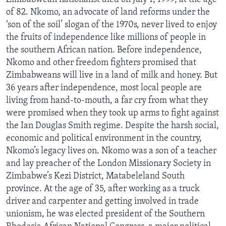
of 82. Nkomo, an advocate of land reforms under the
‘son of the soil’ slogan of the 1970s, never lived to enjoy
the fruits of independence like millions of people in
Languages
the southern African nation. Before independence,
Nkomo and other freedom fighters promised that
Zimbabweans will live in a land of milk and honey. But
36 years after independence, most local people are
living from hand-to-mouth, a far cry from what they
were promised when they took up arms to fight against
the Ian Douglas Smith regime. Despite the harsh social,
economic and political environment in the country,
Nkomo’s legacy lives on. Nkomo was a son of a teacher
and lay preacher of the London Missionary Society in
Zimbabwe’s Kezi District, Matabeleland South
province. At the age of 35, after working as a truck
driver and carpenter and getting involved in trade
unionism, he was elected president of the Southern