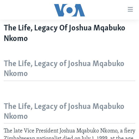
Accessibility
links
Skip
The Life, Legacy Of Joshua Mqabuko
to
HOME
Nkomo
main
NEWS
content
LIVE TALK
Skip
ZIMBABWE
The Life, Legacy of Joshua Mqabuko
to
STUDIO 7
AFRICA
LIVE TALK TV
main
Nkomo
SPECIAL REPORTS
USA
LIVE TALK
INDABA ZESINDEBELE EKUSENI
Navigation
Skip
WORLD
INDABA ZESINDEBELE
Learning English
to
NHAU DZESHONA MANGWANANI
Search
Ndebele
The Life, Legacy of Joshua Mqabuko
NHAU DZESHONA
Nkomo
Shona
The late Vice President Joshua Mqabuko Nkomo, a fiery
FOLLOW US
Zimbabwean nationalist died on July 1, 1999, at the age