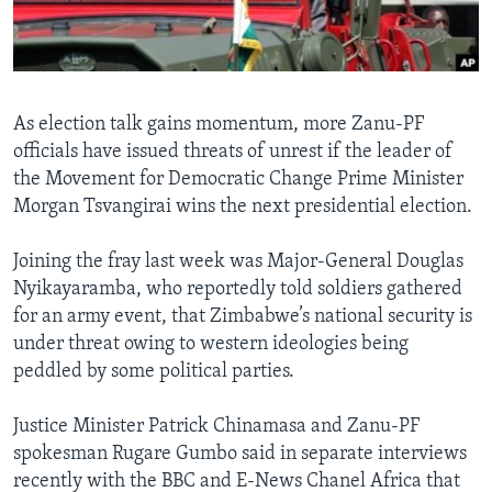
Languages
As election talk gains momentum, more Zanu-PF
officials have issued threats of unrest if the leader of
the Movement for Democratic Change Prime Minister
Morgan Tsvangirai wins the next presidential election.
Joining the fray last week was Major-General Douglas
Nyikayaramba, who reportedly told soldiers gathered
for an army event, that Zimbabwe’s national security is
under threat owing to western ideologies being
peddled by some political parties.
Justice Minister Patrick Chinamasa and Zanu-PF
spokesman Rugare Gumbo said in separate interviews
recently with the BBC and E-News Chanel Africa that