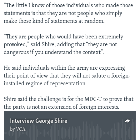
“The little I know of those individuals who made those
statements is that they are not people who simply
make those kind of statements at random.
“They are people who would have been extremely
provoked,” said Shire, adding that “they are not
dangerous if you understand the context”.
He said individuals within the army are expressing
their point of view that they will not salute a foreign-
installed regime of representation.
Shire said the challenge is for the MDC-T to prove that
the party is not an extension of foreign interests.
Interview George Shire
by
VOA
No media source currently available