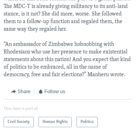
The MDC-T is already giving militancy to its anti-land
stance, is it not? She did more, worse. She followed
them to a follow-up function and regaled them, the
same way they regaled her.
“An ambassador of Zimbabwe hobnobbing with
Rhodesians who use her presence to make existential
statements about this nation! And you expect that kind
of politics to be embraced, all in the name of
democracy, free and fair elections?” Manheru wrote.
Share
Follow us
This item is part of
Civil Society
Human Rights
Politics