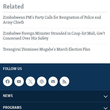
Related
Zimbabwean PM's Party Calls for Resignation of Police and
Army Chiefs
Zimbabwe Foreign Minister Stranded in Coup-hit Mali, Gov't
Concerned Over His Safety
Tsvangirai Dismisses Mugabe's March Election Plan
FOLLOW US
NEWS
PROGRAMS