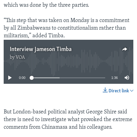
which was done by the three parties.
“This step that was taken on Monday is a commitment
by all Zimbabweans to constitutionalism rather than
militarism,” added Timba.
Interview Jameson Timba
by
VOA
No media source currently available
0:00
1:36
Direct link
But London-based political analyst George Shire said
there is need to investigate what provoked the extreme
comments from Chinamasa and his colleagues.