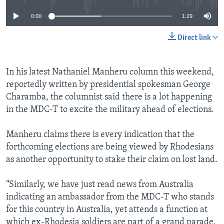
0:00
1:29
Direct link
In his latest Nathaniel Manheru column this weekend,
reportedly written by presidential spokesman George
Charamba, the columnist said there is a lot happening
in the MDC-T to excite the military ahead of elections.
Manheru claims there is every indication that the
forthcoming elections are being viewed by Rhodesians
as another opportunity to stake their claim on lost land.
“Similarly, we have just read news from Australia
indicating an ambassador from the MDC-T who stands
for this country in Australia, yet attends a function at
which ex-Rhodesia soldiers are part of a grand parade.