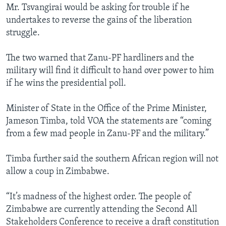
Mr. Tsvangirai would be asking for trouble if he
undertakes to reverse the gains of the liberation
struggle.
The two warned that Zanu-PF hardliners and the
military will find it difficult to hand over power to him
if he wins the presidential poll.
Minister of State in the Office of the Prime Minister,
Jameson Timba, told VOA the statements are “coming
from a few mad people in Zanu-PF and the military.”
Timba further said the southern African region will not
allow a coup in Zimbabwe.
“It’s madness of the highest order. The people of
Zimbabwe are currently attending the Second All
Stakeholders Conference to receive a draft constitution