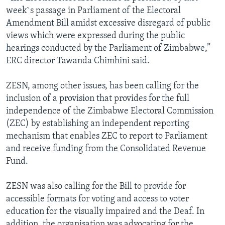
week`s passage in Parliament of the Electoral
Amendment Bill amidst excessive disregard of public
views which were expressed during the public
hearings conducted by the Parliament of Zimbabwe,”
ERC director Tawanda Chimhini said.
ZESN, among other issues, has been calling for the
inclusion of a provision that provides for the full
independence of the Zimbabwe Electoral Commission
(ZEC) by establishing an independent reporting
mechanism that enables ZEC to report to Parliament
and receive funding from the Consolidated Revenue
Fund.
ZESN was also calling for the Bill to provide for
accessible formats for voting and access to voter
education for the visually impaired and the Deaf. In
addition, the organisation was advocating for the