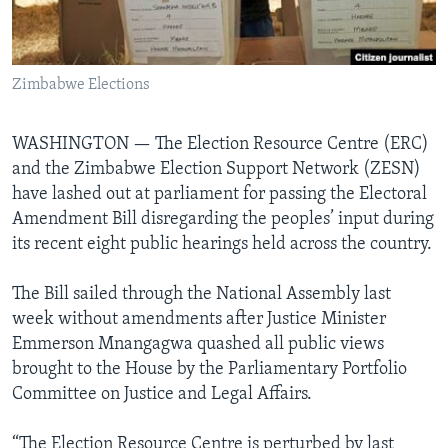
Languages
Zimbabwe Elections
WASHINGTON —
The Election Resource Centre (ERC)
and the Zimbabwe Election Support Network (ZESN)
have lashed out at parliament for passing the Electoral
Amendment Bill disregarding the peoples’ input during
its recent eight public hearings held across the country.
The Bill sailed through the National Assembly last
week without amendments after Justice Minister
Emmerson Mnangagwa quashed all public views
brought to the House by the Parliamentary Portfolio
Committee on Justice and Legal Affairs.
“The Election Resource Centre is perturbed by last