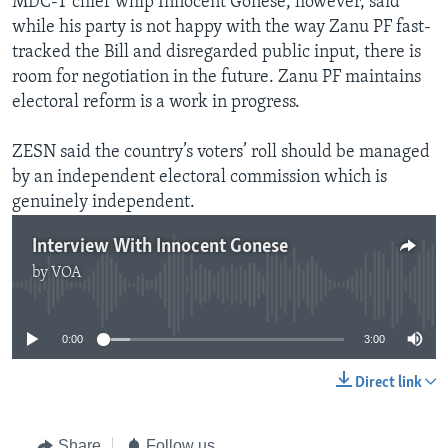
MDC-T chief whip Innocent Gonese, however, said
while his party is not happy with the way Zanu PF fast-
tracked the Bill and disregarded public input, there is
room for negotiation in the future. Zanu PF maintains
electoral reform is a work in progress.
ZESN said the country’s voters’ roll should be managed
by an independent electoral commission which is
genuinely independent.
Interview With Innocent Gonese
by
VOA
No media source currently available
0:00
3:00
Direct link
Share
Follow us