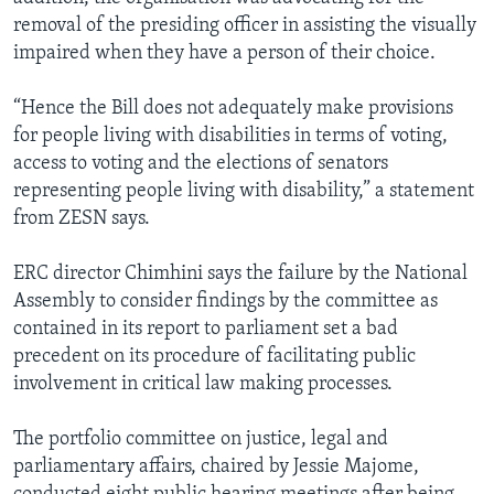
removal of the presiding officer in assisting the visually
impaired when they have a person of their choice.
“Hence the Bill does not adequately make provisions
for people living with disabilities in terms of voting,
access to voting and the elections of senators
representing people living with disability,” a statement
from ZESN says.
ERC director Chimhini says the failure by the National
Assembly to consider findings by the committee as
contained in its report to parliament set a bad
precedent on its procedure of facilitating public
involvement in critical law making processes.
The portfolio committee on justice, legal and
parliamentary affairs, chaired by Jessie Majome,