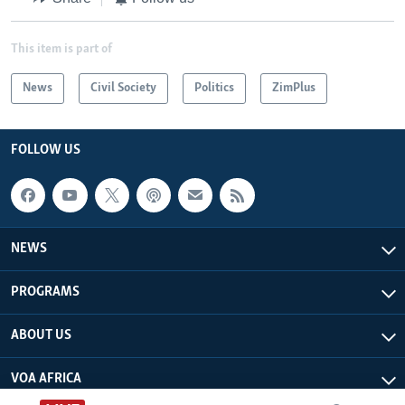
This item is part of
News
Civil Society
Politics
ZimPlus
FOLLOW US
NEWS
PROGRAMS
ABOUT US
VOA AFRICA