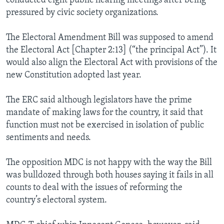
conducted eight public hearing meetings after being
pressured by civic society organizations.
The Electoral Amendment Bill was supposed to amend
the Electoral Act [Chapter 2:13] (“the principal Act”). It
would also align the Electoral Act with provisions of the
new Constitution adopted last year.
The ERC said although legislators have the prime
mandate of making laws for the country, it said that
function must not be exercised in isolation of public
sentiments and needs.
The opposition MDC is not happy with the way the Bill
was bulldozed through both houses saying it fails in all
counts to deal with the issues of reforming the
country’s electoral system.