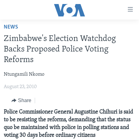
Accessibility
links
Skip
NEWS
to
HOME
Zimbabwe's Election Watchdog
main
NEWS
content
Backs Proposed Police Voting
LIVE TALK
Skip
ZIMBABWE
Reforms
to
STUDIO 7
AFRICA
LIVE TALK TV
main
Ntungamili Nkomo
SPECIAL REPORTS
USA
LIVE TALK
INDABA ZESINDEBELE EKUSENI
Navigation
Skip
August 23, 2010
WORLD
INDABA ZESINDEBELE
Learning English
to
Share
NHAU DZESHONA MANGWANANI
Search
Ndebele
NHAU DZESHONA
Police Commissioner General Augustine Chihuri is said
Shona
to be resisting the reforms, demanding that the status
quo be maintained with police in polling stations and
FOLLOW US
voting 30 days before ordinary citizens