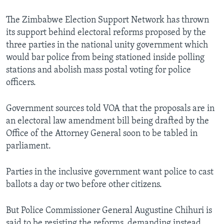
The Zimbabwe Election Support Network has thrown
its support behind electoral reforms proposed by the
Languages
three parties in the national unity government which
would bar police from being stationed inside polling
stations and abolish mass postal voting for police
officers.
Government sources told VOA that the proposals are in
an electoral law amendment bill being drafted by the
Office of the Attorney General soon to be tabled in
parliament.
Parties in the inclusive government want police to cast
ballots a day or two before other citizens.
But Police Commissioner General Augustine Chihuri is
said to be resisting the reforms, demanding instead