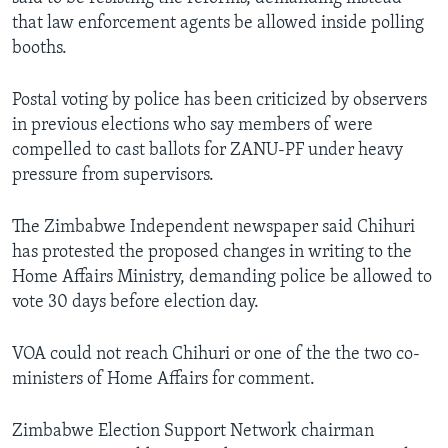
that law enforcement agents be allowed inside polling
booths.
Postal voting by police has been criticized by observers
in previous elections who say members of were
compelled to cast ballots for ZANU-PF under heavy
pressure from supervisors.
The Zimbabwe Independent newspaper said Chihuri
has protested the proposed changes in writing to the
Home Affairs Ministry, demanding police be allowed to
vote 30 days before election day.
VOA could not reach Chihuri or one of the the two co-
ministers of Home Affairs for comment.
Zimbabwe Election Support Network chairman