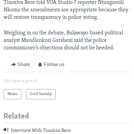
Tinoziva Bere told VOA Studio 7 reporter Ntungamili
Nkomo the amendments are appropriate because they
will restore transparency in police voting.
Weighing in on the debate, Bulawayo-based political
analyst Mandlenkosi Gatsheni said the police
commissioner’s objections should not be heeded.
Share
Follow us
This item is part of
News
Civil Society
Related
Interview With Tinoziva Bere