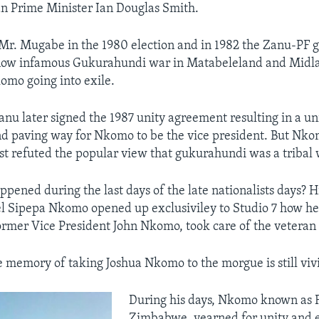
n Prime Minister Ian Douglas Smith.
Mr. Mugabe in the 1980 election and in 1982 the Zanu-PF
now infamous Gukurahundi war in Matabeleland and Midla
komo going into exile.
nu later signed the 1987 unity agreement resulting in a un
 paving way for Nkomo to be the vice president. But Nko
ist refuted the popular view that gukurahundi was a tribal 
ppened during the last days of the late nationalists days? H
 Sipepa Nkomo opened up exclusiviley to Studio 7 how he 
former Vice President John Nkomo, took care of the veteran 
e memory of taking Joshua Nkomo to the morgue is still vivi
During his days, Nkomo known as 
Zimbabwe, yearned for unity and 