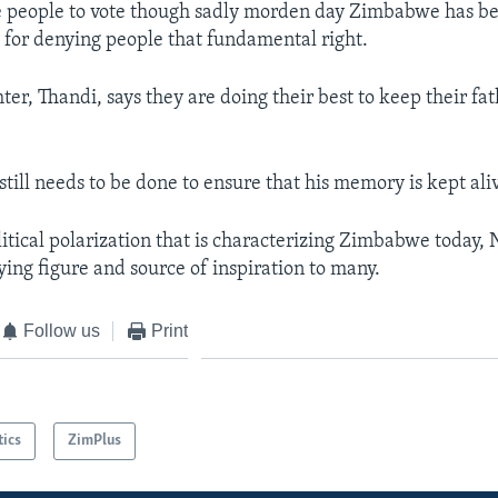
he people to vote though sadly morden day Zimbabwe has 
for denying people that fundamental right.
er, Thandi, says they are doing their best to keep their f
till needs to be done to ensure that his memory is kept ali
litical polarization that is characterizing Zimbabwe today
ying figure and source of inspiration to many.
Follow us
Print
tics
ZimPlus