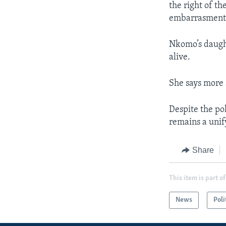
the right of t
embarrasment 
Nkomo’s daught
alive.
She says more s
Despite the po
remains a unif
Share
This item is part of
News
Poli