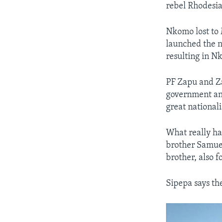
rebel Rhodesia
Nkomo lost to 
launched the 
resulting in N
PF Zapu and Za
government and
great national
What really ha
brother Samuel
brother, also 
Sipepa says th