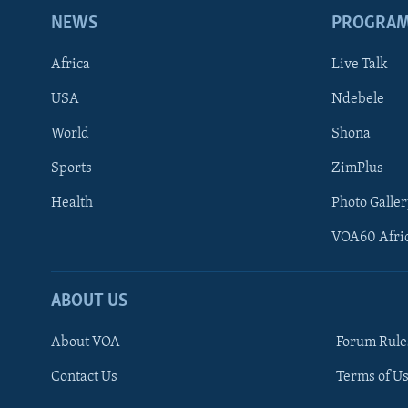
NEWS
PROGRA
Africa
Live Talk
USA
Ndebele
World
Shona
Sports
ZimPlus
Health
Photo Galler
VOA60 Afri
ABOUT US
About VOA
Forum Rule
Contact Us
Terms of Us
Learning English