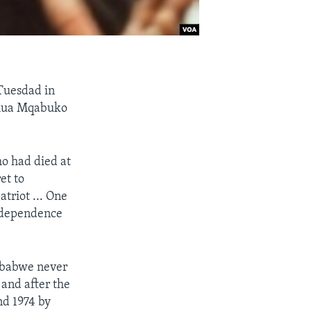
 Tuesdad in
shua Mqabuko
o had died at
et to
triot ... One
independence
imbabwe never
and after the
nd 1974 by