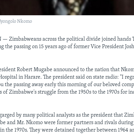
 Nyongolo Nkomo
N —
Zimbabweans across the political divide joined hands
 the passing on 15 years ago of former Vice President Jo
resident Robert Mugabe announced to the nation that Nkom
spital in Harare. The president said on state radio: "I regr
u the passing away early this morning of our beloved compa
ts of Zimbabwe's struggle from the 1950s to the 1970s for 
rged by many political analysts as the president that Z
be and Mr. Nkomo were former partners and rivals during 
 in the 1970s. They were detained together between 1964 a