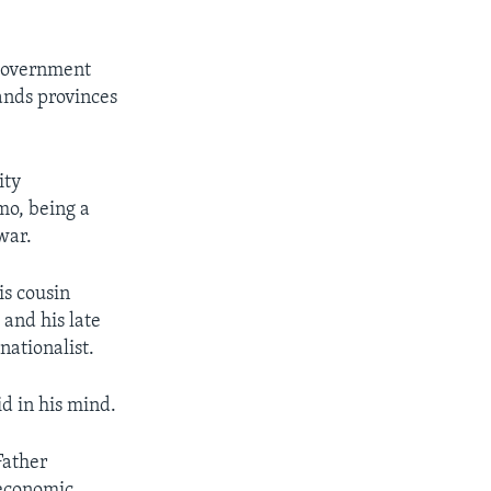
 government
nds provinces
ity
mo, being a
war.
is cousin
and his late
nationalist.
d in his mind.
Father
economic