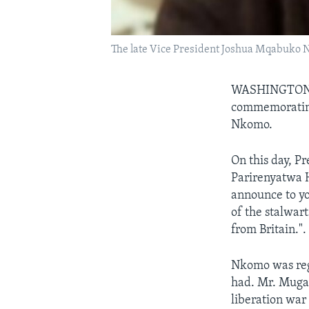
The late Vice President Joshua Mqabuko
WASHINGTO
commemorating
Nkomo.
On this day, P
Parirenyatwa Ho
announce to yo
of the stalwar
from Britain.".
Nkomo was rega
had. Mr. Muga
liberation war