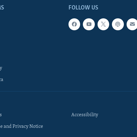
MS
FOLLOW US
y
ca
s
Accessibility
e and Privacy Notice