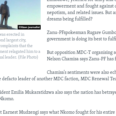
empowerment and fought against c
nepotism, and related issues. But a
dreams being fulfilled?
Zanu-PFspokesman Rugare Gumbo 
was erected in
government is doing its best to fulf
d largest city,
omplaints that the
ent relagated him to a
But opposition MDC-T organising s
nal leader. (File Photo)
Nelson Chamisa says Zanu-PF has f
Chamisa’s sentiments were also ech
he defacto leader of another MDC faction, MDC Renewal T
ident Emilia Mukaratidzwa also says the nation has betray
 Nkomo.
yst Earnest Mudzengi says what Nkomo fought for his entire 