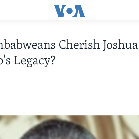
mbabweans Cherish Joshua
's Legacy?