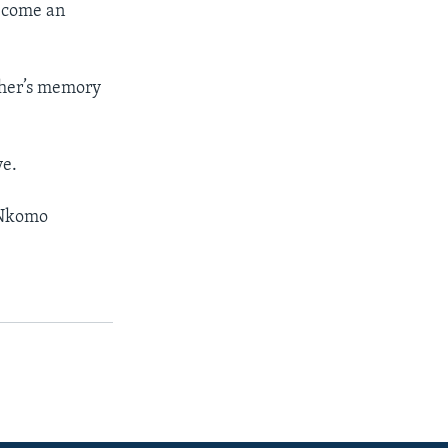
become an
ather’s memory
ve.
, Nkomo