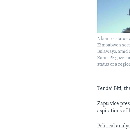
Nkomo's statue 
Zimbabwe's secon
Bulawayo, amid c
Zanu-PF governm
status of a regio
Tendai Biti, t
Zapu vice pres
aspirations of
Political anal