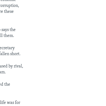
orruption,
re these
says the
ill them.
ecretary
allen short.
oed by rival,
eam.
ed the
life was for