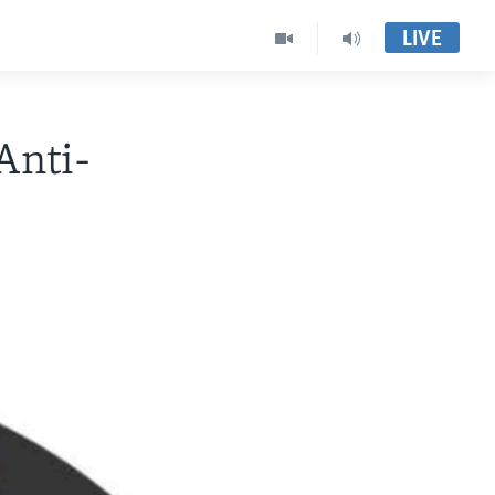
LIVE
Anti-