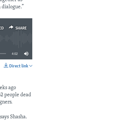
 dialogue.”
ED
SHARE
4:02
Direct link
SHARE
eeks ago
 62 people dead
gners.
 says Shasha.