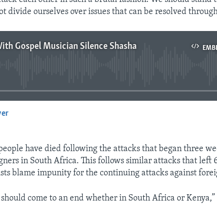
ot divide ourselves over issues that can be resolved through
ith Gospel Musician Silence Shasha
EMB
No media source currently available
yer
EMBED
 people have died following the attacks that began three w
gners in South Africa. This follows similar attacks that left
ists blame impunity for the continuing attacks against forei
s should come to an end whether in South Africa or Kenya,”