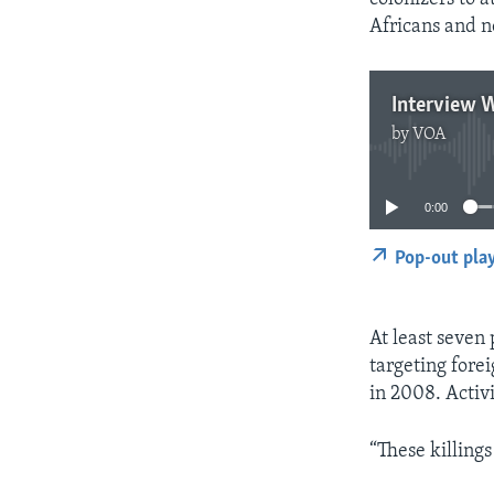
Africans and n
Interview W
by
VOA
0:00
Pop-out pla
At least seven
targeting forei
in 2008. Activ
“These killing