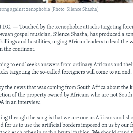
song against xenophobia (Photo: Silence Shasha)
 D.C. —
Touched by the xenophobic attacks targeting fore
wean gospel musician, Silence Shasha, has produced a song
killings and hostilities, urging African leaders to lead the 
n the continent.
going to end’ seeks answers from ordinary Africans and thei
cks targeting the so-called foreigners will come to an end.
by the news that was coming from South Africa about the k
tion of the property owned by Africans who are not South 
A in an interview.
ing through the song is that we are one as Africans and sh
d for us to use the artificial borders imposed on us by our 
ttack each other in such a brutal fashion. We should stand 