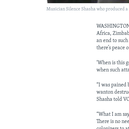
Musician Silence Shasha who produced a 
WASHINGTON
Africa, Zimbab
an end to such 
there’s peace o
‘When is this 
when such atta
“I was pained 
wanton destruc
Shasha told VO
“What I am say
There is no nee
colonizers to a