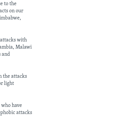
e to the
acts on our
 Zimbabwe,
attacks with
 Zambia, Malawi
s and
 the attacks
r light
e who have
ophobic attacks