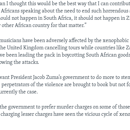
an I thought this would be the best way that I can contribut
 Africans speaking about the need to end such horrendous 
should not happen in South Africa, it should not happen in
 other African country for that matter.”
musicians have been adversely affected by the xenophobic 
 the United Kingdom cancelling tours while countries like
ve been leading the pack in boycotting South African good
owing the attacks.
want President Jacob Zuma’s government to do more to stem
 perpetrators of the violence are brought to book but not fo
currently the case.
 the government to prefer murder charges on some of thos
 charging lesser charges have seen the vicious cycle of xen