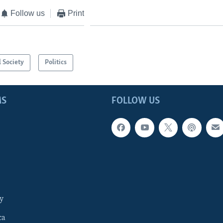
Follow us
Print
l Society
Politics
MS
FOLLOW US
y
ca