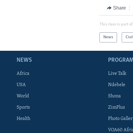
Share
This item is part of
News
Civi
NEWS
PROGRA
Africa
Live Talk
USA
Ndebele
World
Shona
Sports
ZimPlus
Health
Photo Galler
VOA60 Afri