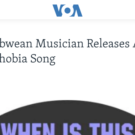
bwean Musician Releases 
hobia Song