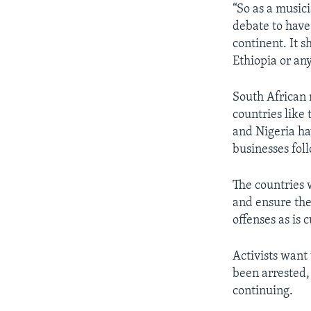
“So as a musici
debate to have
continent. It 
Ethiopia or any
South African 
countries like
and Nigeria ha
businesses foll
The countries 
and ensure the
offenses as is 
Activists want
been arrested,
continuing.