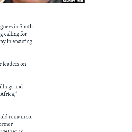
igners in South
 calling for
way in ensuring
r leaders on
illings and
Africa,”
ould remain so.
former
together as