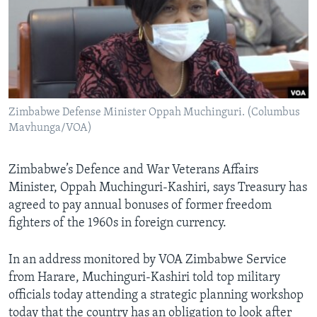
Languages
Zimbabwe Defense Minister Oppah Muchinguri. (Columbus
Mavhunga/VOA)
Zimbabwe’s Defence and War Veterans Affairs
Minister, Oppah Muchinguri-Kashiri, says Treasury has
agreed to pay annual bonuses of former freedom
fighters of the 1960s in foreign currency.
In an address monitored by VOA Zimbabwe Service
from Harare, Muchinguri-Kashiri told top military
officials today attending a strategic planning workshop
today that the country has an obligation to look after