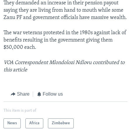
They demanded an increase in their pension payout
saying they are living from hand to mouth while some
Zanu PF and government officials have massive wealth.
The war veterans protested in the 1980s against lack of
benefits resulting in the government giving them
$50,000 each.
VOA Correspondent Mlondolozi Ndlovu contributed to
this article
Share
Follow us
This item is part of
News
Africa
Zimbabwe