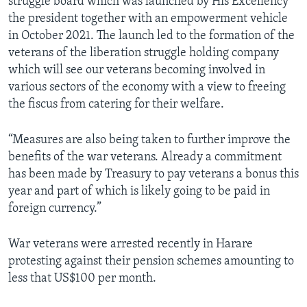
struggle board which was launched by His Excellency
the president together with an empowerment vehicle
in October 2021. The launch led to the formation of the
veterans of the liberation struggle holding company
which will see our veterans becoming involved in
various sectors of the economy with a view to freeing
the fiscus from catering for their welfare.
“Measures are also being taken to further improve the
benefits of the war veterans. Already a commitment
has been made by Treasury to pay veterans a bonus this
year and part of which is likely going to be paid in
foreign currency.”
War veterans were arrested recently in Harare
protesting against their pension schemes amounting to
less that US$100 per month.