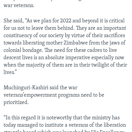
war veterans.
She said, “As we plan for 2022 and beyond it is critical
for us not to leave them behind. They are an important
constituency of our society by virtue of their sacrifices
towards liberating mother Zimbabwe from the jaws of
colonial bondage. The need for these cadres to live
descent lives is an absolute imperative especially now
when the majority of them are in their twilight of their
lives.”
Muchinguri-Kashiri said the war
veterans’empowerment programs need to be
prioritized.
“In this regard it is noteworthy that the ministry has
today managed to institute a veterans of the liberation