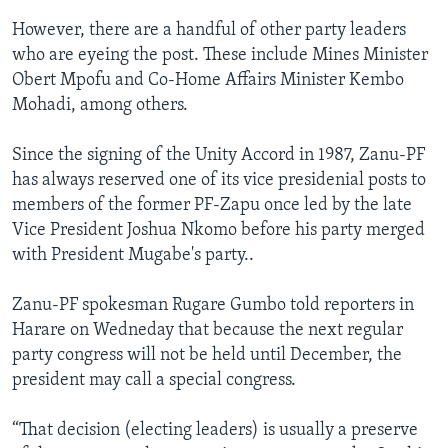
However, there are a handful of other party leaders
who are eyeing the post. These include Mines Minister
Obert Mpofu and Co-Home Affairs Minister Kembo
Mohadi, among others.
Since the signing of the Unity Accord in 1987, Zanu-PF
has always reserved one of its vice presidenial posts to
members of the former PF-Zapu once led by the late
Vice President Joshua Nkomo before his party merged
with President Mugabe's party..
Zanu-PF spokesman Rugare Gumbo told reporters in
Harare on Wedneday that because the next regular
party congress will not be held until December, the
president may call a special congress.
“That decision (electing leaders) is usually a preserve