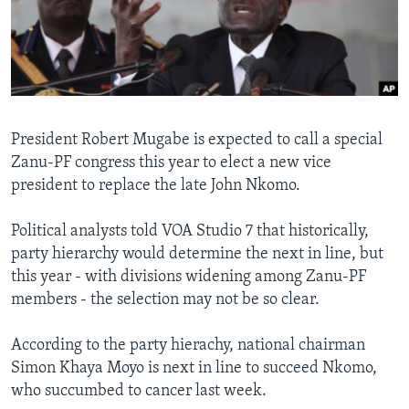
Languages
President Robert Mugabe is expected to call a special
Zanu-PF congress this year to elect a new vice
president to replace the late John Nkomo.
Political analysts told VOA Studio 7 that historically,
party hierarchy would determine the next in line, but
this year - with divisions widening among Zanu-PF
members - the selection may not be so clear.
According to the party hierachy, national chairman
Simon Khaya Moyo is next in line to succeed Nkomo,
who succumbed to cancer last week.