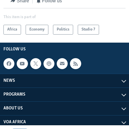
Share
Follow us
This item is part of
Africa
Economy
Politics
Studio 7
FOLLOW US
NEWS
PROGRAMS
ABOUT US
VOA AFRICA