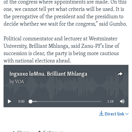
of the congress where appointments are made. On this
one, we cannot tell yet what criteria will be used. It is
the prerogative of the president and the presidium to
decide whether we wait for the congress,” said Gumbo.
Political commentator and lecturer at Westminster
University, Brilliant Mhlanga, said Zanu-PF’s line of
succession is clear, the party is being more cautious
with national elections ahead.
Ingxoxo loMnu. Brilliant Mhlanga
by
VOA
No media source currently available
0:00
1:19
Direct link