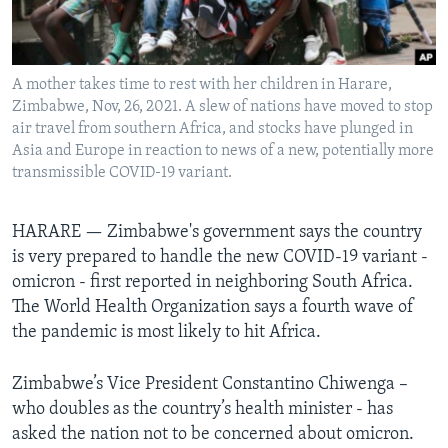
Languages
A mother takes time to rest with her children in Harare,
Zimbabwe, Nov, 26, 2021. A slew of nations have moved to stop
air travel from southern Africa, and stocks have plunged in
Asia and Europe in reaction to news of a new, potentially more
transmissible COVID-19 variant.
HARARE —
Zimbabwe's government says the country
is very prepared to handle the new COVID-19 variant -
omicron - first reported in neighboring South Africa.
The World Health Organization says a fourth wave of
the pandemic is most likely to hit Africa.
Zimbabwe’s Vice President Constantino Chiwenga –
who doubles as the country’s health minister - has
asked the nation not to be concerned about omicron.