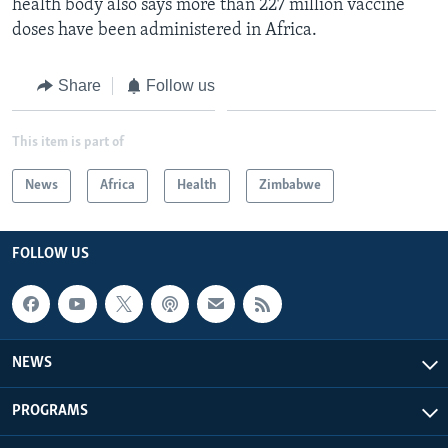
health body also says more than 227 million vaccine
doses have been administered in Africa.
Share
Follow us
This item is part of
News
Africa
Health
Zimbabwe
FOLLOW US
NEWS
PROGRAMS