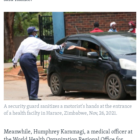
A security guard sanitizes a motorist's hands at the entrance
of a health facilty in Harare, Zimbabwe, Nov, 26, 2021.
Meanwhile, Humphrey Karamagi, a medical officer at
the World Health Organization Regional Office for