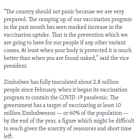
“The country should not panic because we are very
prepared. The ramping up of our vaccination program
in the past month has seen marked increase in the
vaccination uptake. That is the prevention which we
are going to have for our people if any other variant
comes. At least when your body is protected it is much
better than when you are found naked,” said the vice
president.
Zimbabwe has fully inoculated about 2.8 million
people since February, when it began its vaccination
program to contain the COVID-19 pandemic. The
government has a target of vaccinating at least 10
million Zimbabweans — or 60% of the population —
by the end of the year, a figure which might be difficult
to reach given the scarcity of resources and short time
left.