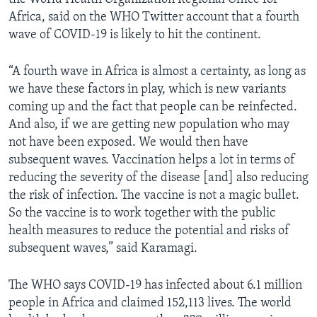
Africa, said on the WHO Twitter account that a fourth
wave of COVID-19 is likely to hit the continent.
“A fourth wave in Africa is almost a certainty, as long as
we have these factors in play, which is new variants
coming up and the fact that people can be reinfected.
And also, if we are getting new population who may
not have been exposed. We would then have
subsequent waves. Vaccination helps a lot in terms of
reducing the severity of the disease [and] also reducing
the risk of infection. The vaccine is not a magic bullet.
So the vaccine is to work together with the public
health measures to reduce the potential and risks of
subsequent waves,” said Karamagi.
The WHO says COVID-19 has infected about 6.1 million
people in Africa and claimed 152,113 lives. The world