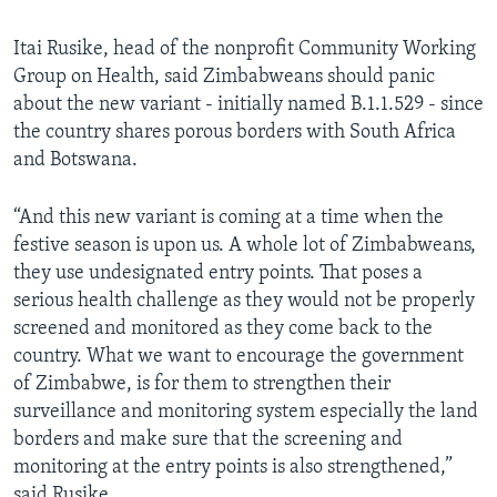
Itai Rusike, head of the nonprofit Community Working
Group on Health, said Zimbabweans should panic
about the new variant - initially named B.1.1.529 - since
the country shares porous borders with South Africa
and Botswana.
“And this new variant is coming at a time when the
festive season is upon us. A whole lot of Zimbabweans,
they use undesignated entry points. That poses a
serious health challenge as they would not be properly
screened and monitored as they come back to the
country. What we want to encourage the government
of Zimbabwe, is for them to strengthen their
surveillance and monitoring system especially the land
borders and make sure that the screening and
monitoring at the entry points is also strengthened,”
said Rusike.