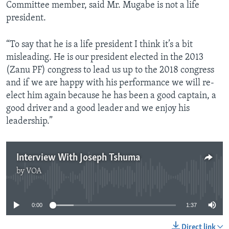
Committee member, said Mr. Mugabe is not a life
president.
“To say that he is a life president I think it’s a bit
misleading. He is our president elected in the 2013
(Zanu PF) congress to lead us up to the 2018 congress
and if we are happy with his performance we will re-
elect him again because he has been a good captain, a
good driver and a good leader and we enjoy his
leadership.”
Interview With Joseph Tshuma
by
VOA
No media source currently available
0:00
1:37
Direct link