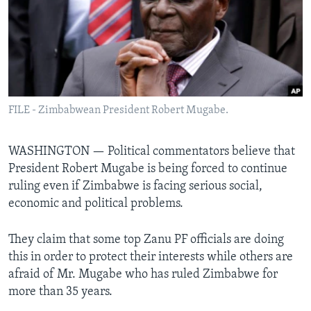
Languages
FILE - Zimbabwean President Robert Mugabe.
WASHINGTON —
Political commentators believe that
President Robert Mugabe is being forced to continue
ruling even if Zimbabwe is facing serious social,
economic and political problems.
They claim that some top Zanu PF officials are doing
this in order to protect their interests while others are
afraid of Mr. Mugabe who has ruled Zimbabwe for
more than 35 years.