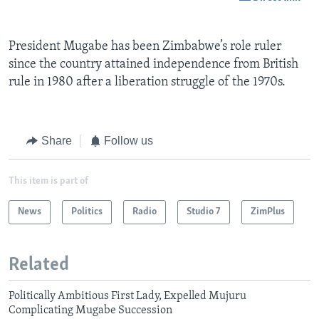
President Mugabe has been Zimbabwe’s role ruler
since the country attained independence from British
rule in 1980 after a liberation struggle of the 1970s.
Share
Follow us
This item is part of
News
Politics
Radio
Studio 7
ZimPlus
Related
Politically Ambitious First Lady, Expelled Mujuru
Complicating Mugabe Succession