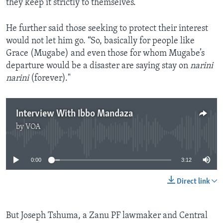
they keep it strictly to themselves.”
He further said those seeking to protect their interest
would not let him go. “So, basically for people like
Grace (Mugabe) and even those for whom Mugabe’s
departure would be a disaster are saying stay on
narini
narini
(forever)."
Interview With Ibbo Mandaza
by
VOA
No media source currently available
0:00
3:12
Direct link
But Joseph Tshuma, a Zanu PF lawmaker and Central