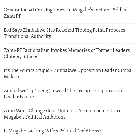
Generation 40 Causing Havoc in Mugabe’s Faction-Riddled
Zanu PF
Biti Says Zimbabwe Has Reached Tipping Point, Proposes
Transitional Authority
Zanu-PF Factionalism Invokes Memories of Former Leaders
Chitepo, Sithole
It's The Politics Stupid - Zimbabwe Opposition Leader Simba
Makoni
Zimbabwe Tip Toeing Toward The Precipice: Opposition
Leader Ncube
Zanu Won't Change Constitution to Accommodate Grace
Mugabe's Political Ambitions
Is Mugabe Backing Wife's Political Ambitions?