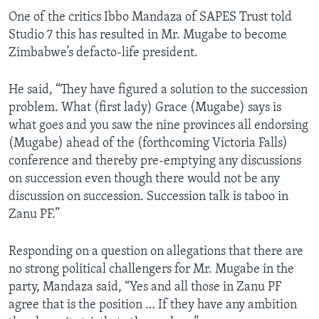
One of the critics Ibbo Mandaza of SAPES Trust told
Studio 7 this has resulted in Mr. Mugabe to become
Zimbabwe’s defacto-life president.
He said, “They have figured a solution to the succession
problem. What (first lady) Grace (Mugabe) says is
what goes and you saw the nine provinces all endorsing
(Mugabe) ahead of the (forthcoming Victoria Falls)
conference and thereby pre-emptying any discussions
on succession even though there would not be any
discussion on succession. Succession talk is taboo in
Zanu PF.”
Responding on a question on allegations that there are
no strong political challengers for Mr. Mugabe in the
party, Mandaza said, “Yes and all those in Zanu PF
agree that is the position … If they have any ambition