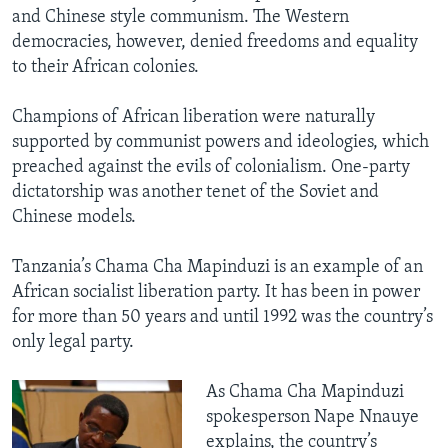
and Chinese style communism. The Western
democracies, however, denied freedoms and equality
to their African colonies.
Champions of African liberation were naturally
supported by communist powers and ideologies, which
preached against the evils of colonialism. One-party
dictatorship was another tenet of the Soviet and
Chinese models.
Tanzania’s Chama Cha Mapinduzi is an example of an
African socialist liberation party. It has been in power
for more than 50 years and until 1992 was the country’s
only legal party.
As Chama Cha Mapinduzi
spokesperson Nape Nnauye
explains, the country’s