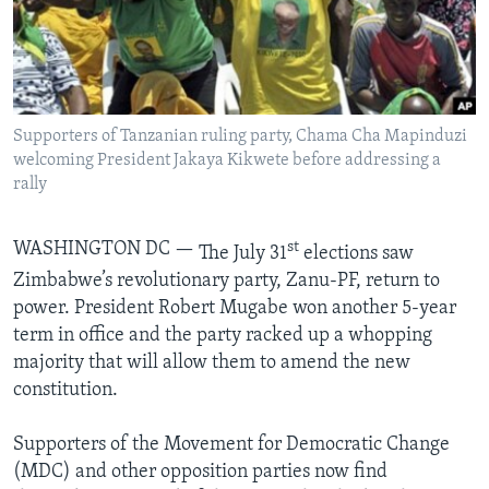
Languages
Supporters of Tanzanian ruling party, Chama Cha Mapinduzi
welcoming President Jakaya Kikwete before addressing a
rally
WASHINGTON DC —
st
The July 31
elections saw
Zimbabwe’s revolutionary party, Zanu-PF, return to
power. President Robert Mugabe won another 5-year
term in office and the party racked up a whopping
majority that will allow them to amend the new
constitution.
Supporters of the Movement for Democratic Change
(MDC) and other opposition parties now find