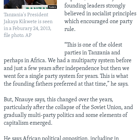
founding leaders strongly
believed in socialist principles
Tanzania's President
which encouraged one party
Jakaya Kikwete is seen
in a Feburary 24, 2013,
rule.
file photo. AP
“This is one of the oldest
parties in Tanzania and
perhaps in Africa. We had a multiparty system before
and just a few years after independence but then we
went for a single party system for years. This is what
the founding fathers preferred at that time,” he says.
But, Nnauye says, this changed over the years,
particularly after the collapse of the Soviet Union, and
gradually multi-party politics and some elements of
capitalism emerged.
He says African political opposition, including in