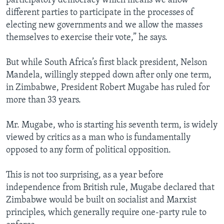
participatory democracy which means we allow
different parties to participate in the processes of
electing new governments and we allow the masses
themselves to exercise their vote,” he says.
But while South Africa’s first black president, Nelson
Mandela, willingly stepped down after only one term,
in Zimbabwe, President Robert Mugabe has ruled for
more than 33 years.
Mr. Mugabe, who is starting his seventh term, is widely
viewed by critics as a man who is fundamentally
opposed to any form of political opposition.
This is not too surprising, as a year before
independence from British rule, Mugabe declared that
Zimbabwe would be built on socialist and Marxist
principles, which generally require one-party rule to