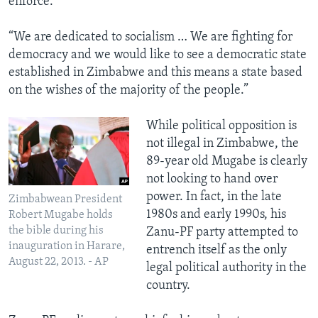
enforce.
“We are dedicated to socialism … We are fighting for
democracy and we would like to see a democratic state
established in Zimbabwe and this means a state based
on the wishes of the majority of the people.”
​While political opposition is
not illegal in Zimbabwe, the
89-year old Mugabe is clearly
not looking to hand over
power. In fact, in the late
Zimbabwean President
1980s and early 1990s, his
Robert Mugabe holds
the bible during his
Zanu-PF party attempted to
inauguration in Harare,
entrench itself as the only
August 22, 2013. - AP
legal political authority in the
country.