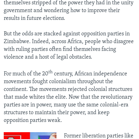
themselves stripped of the power they had in the unity
government and wondering how to improve their
results in future elections.
But the odds are stacked against opposition parties in
Zimbabwe. Indeed, across Africa, people who disagree
with ruling parties often find themselves facing
violence and a host of legal obstacles.
th
For much of the 20
century, African independence
movements fought colonialism throughout the
continent. The movements rejected colonial structures
that made whites the elite. Now that the revolutionary
parties are in power, many use the same colonial-era
structures to maintain their power, and keep
opposition parties weak.
​Former liberation parties like