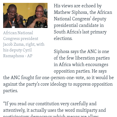
​His views are echoed by
Mathew Siphosa, the African
National Congress’ deputy
presidential candidate in
South Africa’s last primary
African National
elections.
Congress president
Jacob Zuma, right, with
his deputy Cyril
Siphosa says the ANC is one
Ramaphosa - AP
of the few liberation parties
in Africa which encourages
opposition parties. He says
the ANC fought for one-person-one-vote, so it would be
against the party’s core ideology to suppress opposition
parties.
“If you read our constitution very carefully and
attentively, it actually uses the word multiparty and