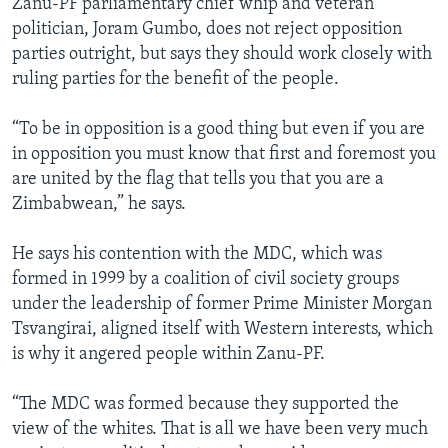
Zanu-PF parliamentary chief whip and veteran
politician, Joram Gumbo, does not reject opposition
parties outright, but says they should work closely with
ruling parties for the benefit of the people.
“To be in opposition is a good thing but even if you are
in opposition you must know that first and foremost you
are united by the flag that tells you that you are a
Zimbabwean,” he says.
He says his contention with the MDC, which was
formed in 1999 by a coalition of civil society groups
under the leadership of former Prime Minister Morgan
Tsvangirai, aligned itself with Western interests, which
is why it angered people within Zanu-PF.
“The MDC was formed because they supported the
view of the whites. That is all we have been very much