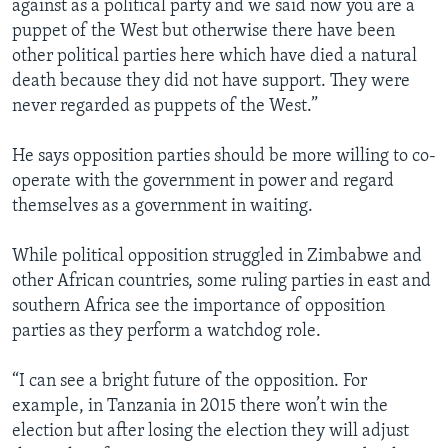
against as a political party and we said now you are a
puppet of the West but otherwise there have been
other political parties here which have died a natural
death because they did not have support. They were
never regarded as puppets of the West.”
He says opposition parties should be more willing to co-
operate with the government in power and regard
themselves as a government in waiting.
While political opposition struggled in Zimbabwe and
other African countries, some ruling parties in east and
southern Africa see the importance of opposition
parties as they perform a watchdog role.
“I can see a bright future of the opposition. For
example, in Tanzania in 2015 there won’t win the
election but after losing the election they will adjust