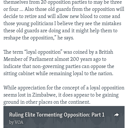
themselves from 20 opposition parties to may be three
or four … Also those old guards from the opposition will
decide to retire and will allow new blood to come and
those young politicians I believe they see the mistakes
these old guards are doing and it might help them to
reshape the opposition,” he says.
The term “loyal opposition” was coined by a British
Member of Parliament almost 200 years ago to
indicate that non-governing parties can oppose the
sitting cabinet while remaining loyal to the nation.
While appreciation for the concept of a loyal opposition
seems lost in Zimbabwe, it does appear to be gaining
ground in other places on the continent.
Ruling Elite Tormenting Opposition: Part 1
by
VOA
No media source currently available