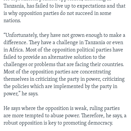
Tanzania, has failed to live up to expectations and that
is why opposition parties do not succeed in some
nations.
“Unfortunately, they have not grown enough to make a
difference. They have a challenge in Tanzania or even
in Africa. Most of the opposition political parties have
failed to provide an alternative solution to the
challenges or problems that are facing their countries.
Most of the opposition parties are concentrating
themselves in criticizing the party in power, criticizing
the policies which are implemented by the party in
power,” he says.
He says where the opposition is weak, ruling parties
are more tempted to abuse power. Therefore, he says, a
robust opposition is key to promoting democracy.