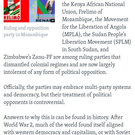
the Kenya African National
Union, Frelimo of
Mozambique, the Movement
for the Liberation of Angola
Ruling and opposition
(MPLA), the Sudan People’s
party in Mozambique
Liberation Movement (SPLM)
in South Sudan, and
Zimbabwe’s Zanu-PF are among ruling parties that
dismantled colonial regimes and are now largely
intolerant of any form of political opposition.
Officially, the parties may embrace multi-party systems
and democracy, but their treatment of political
opponents is controversial.
Answers to why this is can be found in history. After
World War 2, much of the world found itself aligned
with western democracy and capitalism, or with Soviet