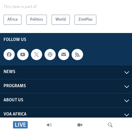
This item is part of
Africa
Politics
World
ZimPlus
FOLLOW US
NEWS
PROGRAMS
ABOUT US
VOA AFRICA
LIVE