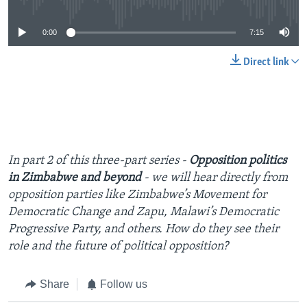
0:00
7:15
Direct link
In part 2 of this three-part series -
Opposition politics
in Zimbabwe and beyond
- we will hear directly from
opposition parties like Zimbabwe’s Movement for
Democratic Change and Zapu, Malawi’s Democratic
Progressive Party, and others. How do they see their
role and the future of political opposition?
Share
Follow us