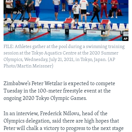
Languages
FILE: Athletes gather at the pool during a swimming training
session at the Tokyo Aquatics Centre at the 2020 Summer
Olympics, Wednesday, July 21, 2021, in Tokyo, Japan. (AP
Photo/Martin Meissner)
Zimbabwe’s Peter Wetzlar is expected to compete
Tuesday in the 100-meter freestyle event at the
ongoing 2020 Tokyo Olympic Games.
In an interview, Frederick Ndlovu, head of the
Olympics delegation, said there are high hopes that
Peter will chalk a victory to progress to the next stage