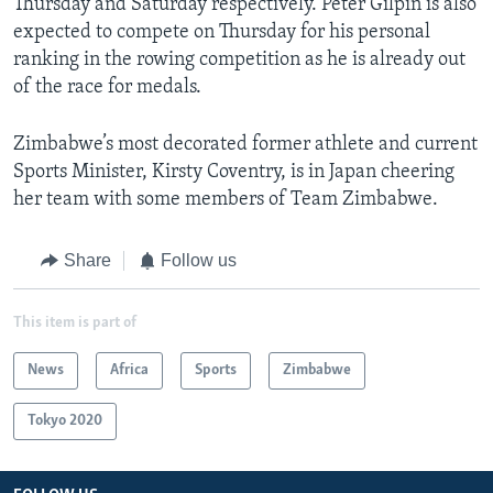
Thursday and Saturday respectively. Peter Gilpin is also
expected to compete on Thursday for his personal
ranking in the rowing competition as he is already out
of the race for medals.
Zimbabwe’s most decorated former athlete and current
Sports Minister, Kirsty Coventry, is in Japan cheering
her team with some members of Team Zimbabwe.
Share
Follow us
This item is part of
News
Africa
Sports
Zimbabwe
Tokyo 2020