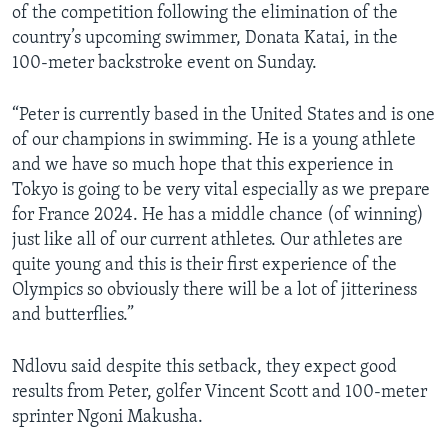
of the competition following the elimination of the
country’s upcoming swimmer, Donata Katai, in the
100-meter backstroke event on Sunday.
“Peter is currently based in the United States and is one
of our champions in swimming. He is a young athlete
and we have so much hope that this experience in
Tokyo is going to be very vital especially as we prepare
for France 2024. He has a middle chance (of winning)
just like all of our current athletes. Our athletes are
quite young and this is their first experience of the
Olympics so obviously there will be a lot of jitteriness
and butterflies.”
Ndlovu said despite this setback, they expect good
results from Peter, golfer Vincent Scott and 100-meter
sprinter Ngoni Makusha.