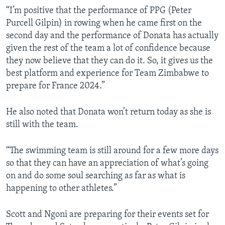
“I’m positive that the performance of PPG (Peter
Purcell Gilpin) in rowing when he came first on the
second day and the performance of Donata has actually
given the rest of the team a lot of confidence because
they now believe that they can do it. So, it gives us the
best platform and experience for Team Zimbabwe to
prepare for France 2024.”
He also noted that Donata won’t return today as she is
still with the team.
“The swimming team is still around for a few more days
so that they can have an appreciation of what’s going
on and do some soul searching as far as what is
happening to other athletes.”
Scott and Ngoni are preparing for their events set for